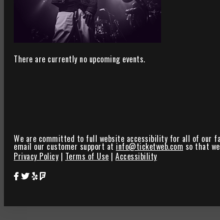
There are currently no upcoming events.
We are committed to full website accessibility for all of our f
email our customer support at
info@ticketweb.com
so that we 
Privacy Policy
|
Terms of Use
|
Accessibility
Star Theater Facebook Page Link
Star Theater Twitter Page Link
Star Theater Yelp Page Link
Star Theater Foursquare Page Link