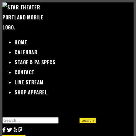
Skip
to
content
HOME
CALENDAR
STAGE & PA SPECS
CONTACT
LIVE STREAM
SHOP APPAREL
SEARCH
FOR: