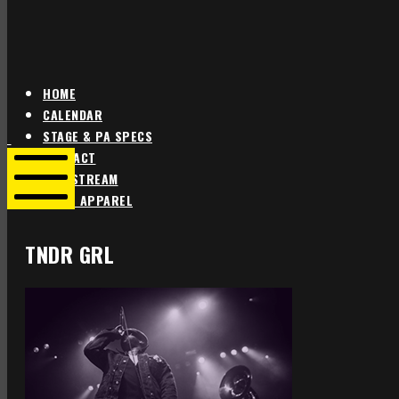
HOME
CALENDAR
Star
Star
STAGE & PA SPECS
Theater
Theater
CONTACT
Portland
Portland
LIVE STREAM
SHOP APPAREL
Mobile
Menu
TNDR GRL