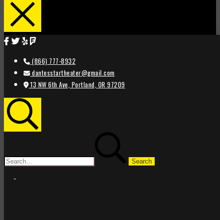
(866) 777-8932
dantesstartheater@gmail.com
13 NW 6th Ave, Portland, OR 97209
Search
Search
for:
STAR
STAR
THEATER
THEATER
PORTLAND
PORTLAND