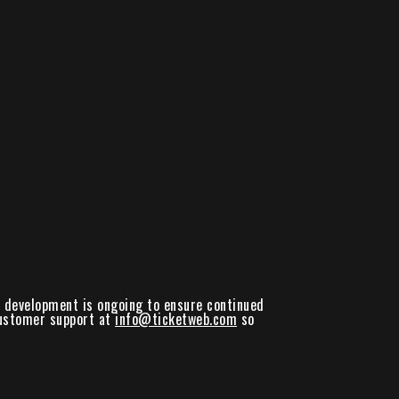
nd development is ongoing to ensure continued
 customer support at
info@ticketweb.com
so