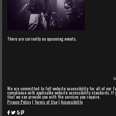
There are currently no upcoming events.
C
We are committed to full website accessibility for all of our f
compliance with applicable website accessibility standards. If
that we can provide you with the services you require.
Privacy Policy
|
Terms of Use
|
Accessibility
Star Theater Facebook Page Link
Star Theater Twitter Page Link
Star Theater Yelp Page Link
Star Theater Foursquare Page Link