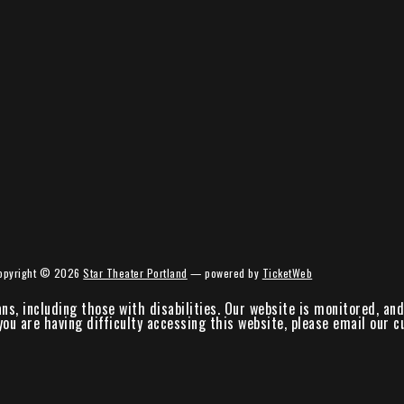
opyright ©
2026
Star Theater Portland
— powered by
TicketWeb
ans, including those with disabilities. Our website is monitored, a
 you are having difficulty accessing this website, please email our