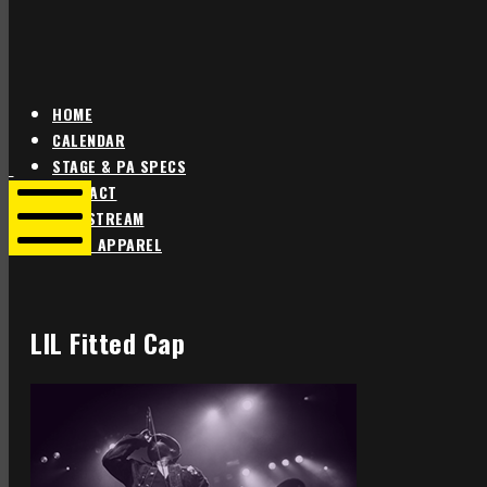
HOME
CALENDAR
Star
Star
STAGE & PA SPECS
Theater
Theater
CONTACT
Portland
Portland
LIVE STREAM
SHOP APPAREL
Mobile
Menu
LIL Fitted Cap