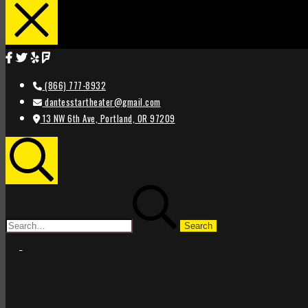
(866) 777-8932
dantesstartheater@gmail.com
13 NW 6th Ave, Portland, OR 97209
Search
Search
for:
STAR
STAR
THEATER
THEATER
PORTLAND
PORTLAND