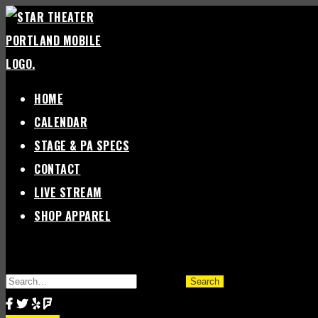
Skip
to
content
HOME
CALENDAR
STAGE & PA SPECS
CONTACT
LIVE STREAM
SHOP APPAREL
SEARCH
FOR: