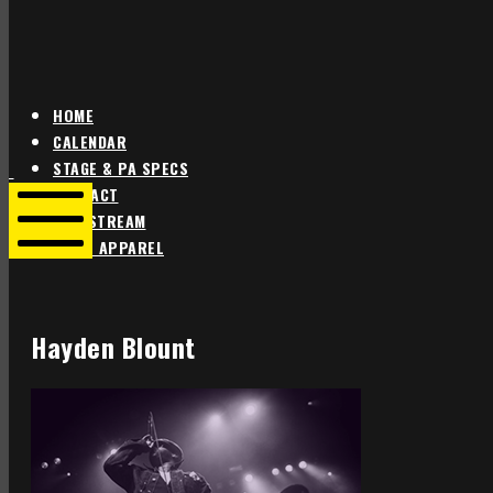
HOME
CALENDAR
Star
Star
STAGE & PA SPECS
Theater
Theater
CONTACT
Portland
Portland
LIVE STREAM
SHOP APPAREL
Mobile
Menu
Hayden Blount