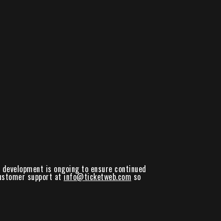
nd development is ongoing to ensure continued
 customer support at
info@ticketweb.com
so