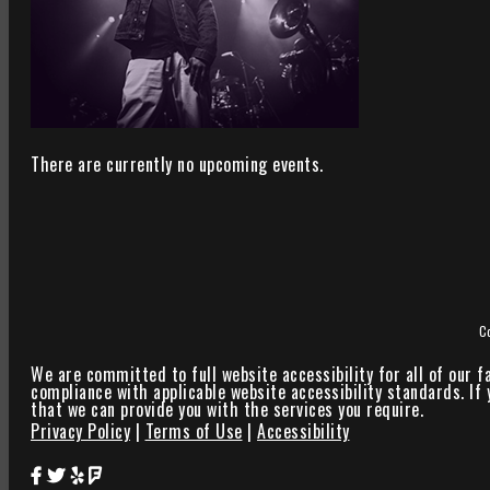
There are currently no upcoming events.
C
We are committed to full website accessibility for all of our f
compliance with applicable website accessibility standards. If
that we can provide you with the services you require.
Privacy Policy
|
Terms of Use
|
Accessibility
Star Theater Facebook Page Link
Star Theater Twitter Page Link
Star Theater Yelp Page Link
Star Theater Foursquare Page Link