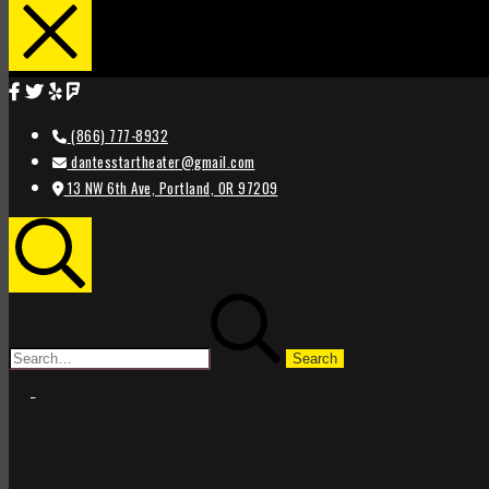
(866) 777-8932
dantesstartheater@gmail.com
13 NW 6th Ave, Portland, OR 97209
Search
Search
for:
STAR
STAR
THEATER
THEATER
PORTLAND
PORTLAND