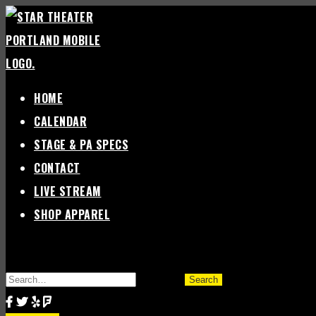
Skip
to
content
HOME
CALENDAR
STAGE & PA SPECS
CONTACT
LIVE STREAM
SHOP APPAREL
SEARCH
FOR: