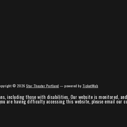
opyright ©
2026
Star Theater Portland
— powered by
TicketWeb
ans, including those with disabilities. Our website is monitored, a
 you are having difficulty accessing this website, please email our