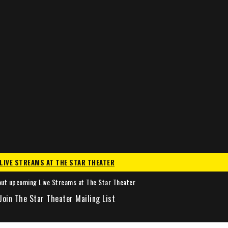
LIVE STREAMS AT THE STAR THEATER
out upcoming Live Streams at The Star Theater
Join The Star Theater Mailing List