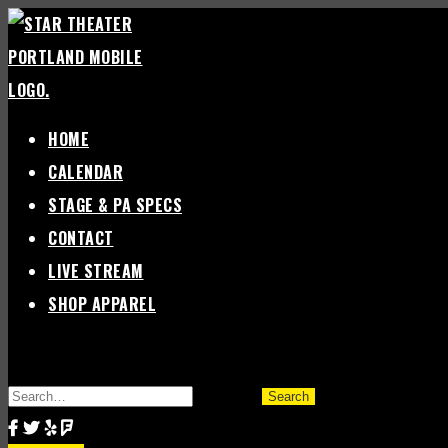
Skip
to
content
HOME
CALENDAR
STAGE & PA SPECS
CONTACT
LIVE STREAM
SHOP APPAREL
SEARCH
FOR: