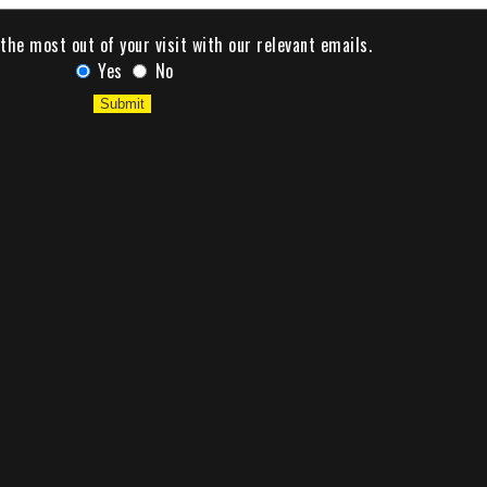
the most out of your visit with our relevant emails.
Yes
No