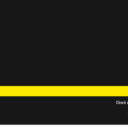
Check 