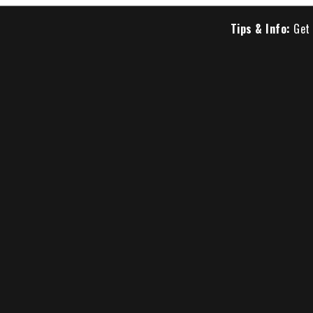
Tips & Info:
Get 