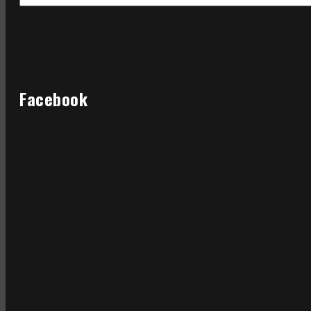
Facebook