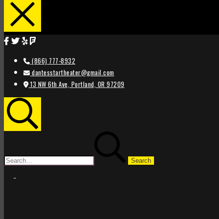
(866) 777-8932
dantesstartheater@gmail.com
13 NW 6th Ave, Portland, OR 97209
Search
Search
for:
STAR
STAR
THEATER
THEATER
PORTLAND
PORTLAND