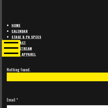
HOME
CALENDAR
Star
Star
STAGE & PA SPECS
Theater
Theater
CONTACT
Portland
Portland
LIVE STREAM
SHOP APPAREL
Mobile
Menu
Nothing found.
Email
*