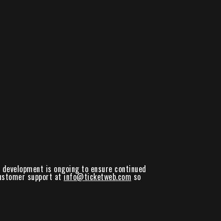
nd development is ongoing to ensure continued
 customer support at
info@ticketweb.com
so