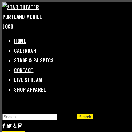
Skip
to
content
HOME
CALENDAR
STAGE & PA SPECS
CONTACT
LIVE STREAM
SHOP APPAREL
SEARCH
FOR: