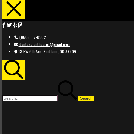
(866) 777-8932
dantesstartheater@gmail.com
13 NW 6th Ave, Portland, OR 97209
Search
Search
for:
STAR
STAR
THEATER
THEATER
PORTLAND
PORTLAND