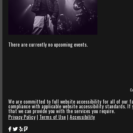
There are currently no upcoming events.
C
We are committed to full website accessibility for all of our f
compliance with applicable website accessibility standards. If
that we can provide you with the services you require.
Privacy Policy
|
Terms of Use
|
Accessibility
Star Theater Facebook Page Link
Star Theater Twitter Page Link
Star Theater Yelp Page Link
Star Theater Foursquare Page Link