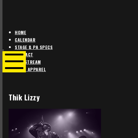
HOME
CALENDAR
Star
Star
STAGE & PA SPECS
Theater
Theater
CONTACT
Portland
Portland
LIVE STREAM
SHOP APPAREL
Mobile
Menu
Thik Lizzy