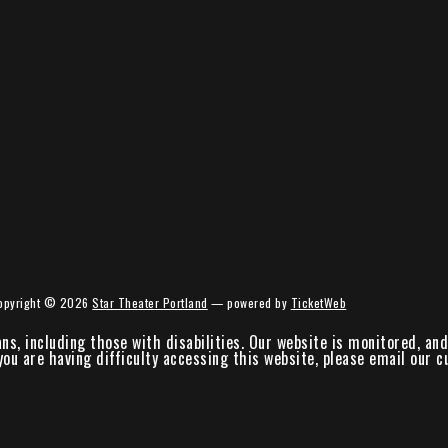
opyright ©
2026
Star Theater Portland
— powered by
TicketWeb
ans, including those with disabilities. Our website is monitored, a
 you are having difficulty accessing this website, please email our