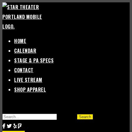
Skip
to
content
HOME
CALENDAR
STAGE & PA SPECS
CONTACT
LIVE STREAM
SHOP APPAREL
SEARCH
FOR: