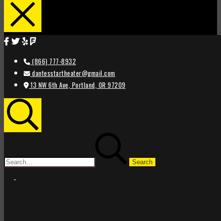
(866) 777-8932
dantesstartheater@gmail.com
13 NW 6th Ave, Portland, OR 97209
Search
Search
for:
STAR
STAR
THEATER
THEATER
PORTLAND
PORTLAND