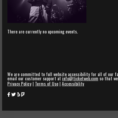
There are currently no upcoming events.
We are committed to full website accessibility for all of our f
email our customer support at
info@ticketweb.com
so that we 
Privacy Policy
|
Terms of Use
|
Accessibility
Star Theater Facebook Page Link
Star Theater Twitter Page Link
Star Theater Yelp Page Link
Star Theater Foursquare Page Link