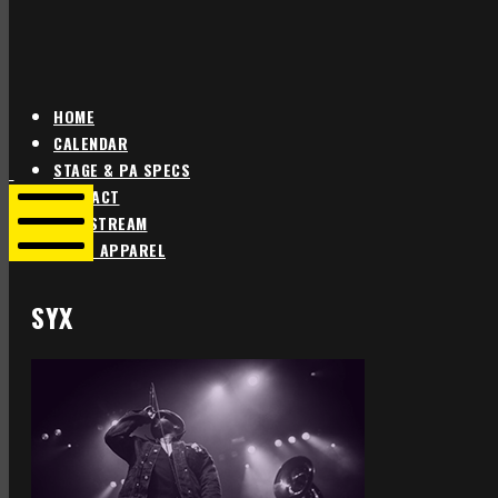
HOME
CALENDAR
Star
Star
STAGE & PA SPECS
Theater
Theater
CONTACT
Portland
Portland
LIVE STREAM
SHOP APPAREL
Mobile
Menu
SYX