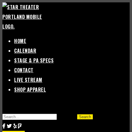
Skip
to
content
HOME
CALENDAR
STAGE & PA SPECS
CONTACT
LIVE STREAM
SHOP APPAREL
SEARCH
FOR: