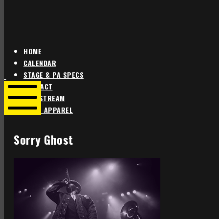
HOME
CALENDAR
Star
Star
STAGE & PA SPECS
Theater
Theater
CONTACT
Portland
Portland
LIVE STREAM
SHOP APPAREL
Mobile
Menu
Sorry Ghost