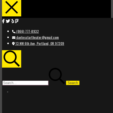
(866) 777-8932
dantesstartheater@gmail.com
13 NW 6th Ave, Portland, OR 97209
Search
Search
for:
STAR
STAR
THEATER
THEATER
PORTLAND
PORTLAND