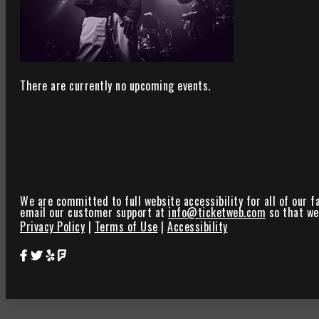
There are currently no upcoming events.
We are committed to full website accessibility for all of our f
email our customer support at
info@ticketweb.com
so that we 
Privacy Policy
|
Terms of Use
|
Accessibility
Star Theater Facebook Page Link
Star Theater Twitter Page Link
Star Theater Yelp Page Link
Star Theater Foursquare Page Link