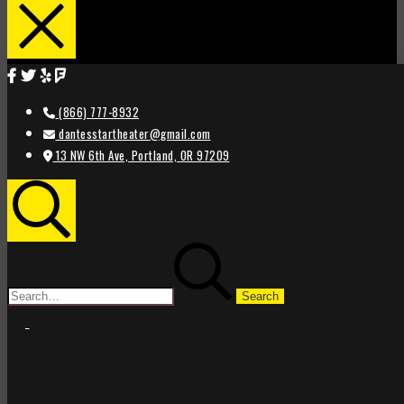
(866) 777-8932
dantesstartheater@gmail.com
13 NW 6th Ave, Portland, OR 97209
Search
Search
for:
STAR
STAR
THEATER
THEATER
PORTLAND
PORTLAND