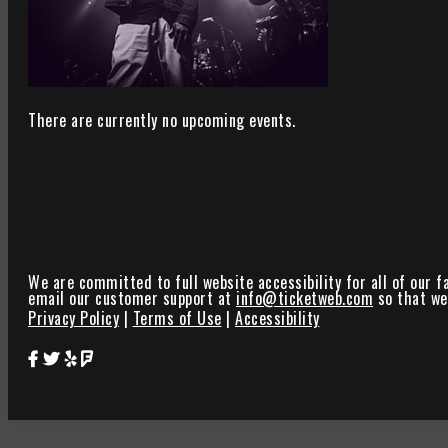
There are currently no upcoming events.
We are committed to full website accessibility for all of our f
email our customer support at
info@ticketweb.com
so that we 
Privacy Policy
|
Terms of Use
|
Accessibility
Star Theater Facebook Page Link
Star Theater Twitter Page Link
Star Theater Yelp Page Link
Star Theater Foursquare Page Link