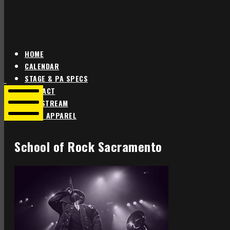
HOME
CALENDAR
Star
Star
STAGE & PA SPECS
Theater
Theater
CONTACT
Portland
Portland
LIVE STREAM
SHOP APPAREL
Mobile
Menu
School of Rock Sacramento