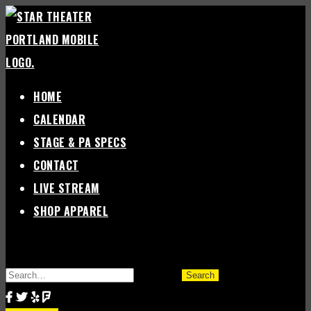
Skip
to
content
HOME
CALENDAR
STAGE & PA SPECS
CONTACT
LIVE STREAM
SHOP APPAREL
SEARCH
FOR: