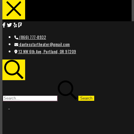
(866) 777-8932
dantesstartheater@gmail.com
13 NW 6th Ave, Portland, OR 97209
Search
Search
for:
STAR
STAR
THEATER
THEATER
PORTLAND
PORTLAND