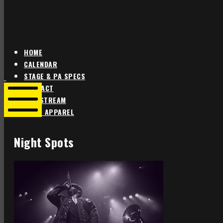
HOME
CALENDAR
Star
Star
STAGE & PA SPECS
Theater
Theater
CONTACT
Portland
Portland
LIVE STREAM
SHOP APPAREL
Mobile
Menu
Night Spots