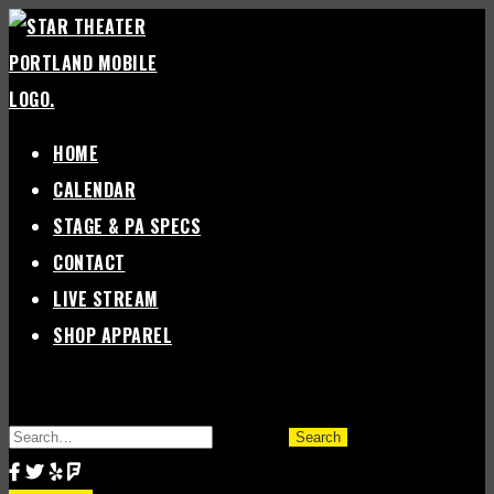
Skip
to
content
HOME
CALENDAR
STAGE & PA SPECS
CONTACT
LIVE STREAM
SHOP APPAREL
SEARCH
FOR: