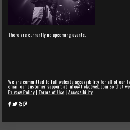
There are currently no upcoming events.
We are committed to full website accessibility for all of our f
email our customer support at
info@ticketweb.com
so that we 
Privacy Policy
|
Terms of Use
|
Accessibility
Star Theater Facebook Page Link
Star Theater Twitter Page Link
Star Theater Yelp Page Link
Star Theater Foursquare Page Link