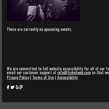
There are currently no upcoming events.
We are committed to full website accessibility for all of our f
email our customer support at
info@ticketweb.com
so that we 
Privacy Policy
|
Terms of Use
|
Accessibility
Star Theater Facebook Page Link
Star Theater Twitter Page Link
Star Theater Yelp Page Link
Star Theater Foursquare Page Link