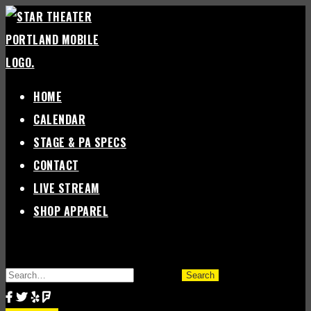
Skip
to
content
HOME
CALENDAR
STAGE & PA SPECS
CONTACT
LIVE STREAM
SHOP APPAREL
SEARCH
FOR: