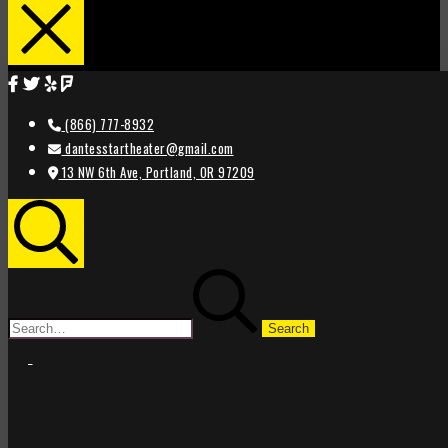
(866) 777-8932
dantesstartheater@gmail.com
13 NW 6th Ave, Portland, OR 97209
Search
Search
for:
STAR
STAR
THEATER
THEATER
PORTLAND
PORTLAND