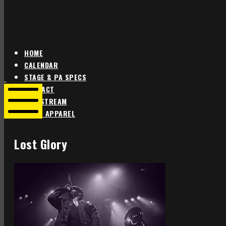
HOME
CALENDAR
Star
Star
STAGE & PA SPECS
Theater
Theater
CONTACT
Portland
Portland
LIVE STREAM
SHOP APPAREL
Mobile
Menu
Lost Glory